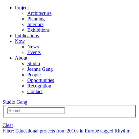
Projects
Architecture
Planning
Interiors
Exhibitions
Publications
Now
News
Events
About
Studio
Jeanne Gang
People
Opportunities
Recognition
Contact
Studio Gang
Clear
Filter
: Educational projects from 2010s in Europe tagged Rhythm