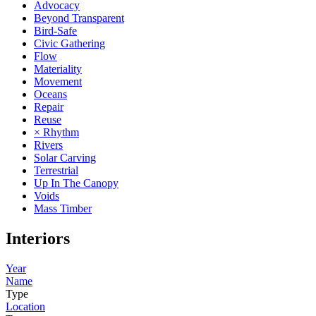
Advocacy
Beyond Transparent
Bird-Safe
Civic Gathering
Flow
Materiality
Movement
Oceans
Repair
Reuse
× Rhythm
Rivers
Solar Carving
Terrestrial
Up In The Canopy
Voids
Mass Timber
Interiors
Year
Name
Type
Location