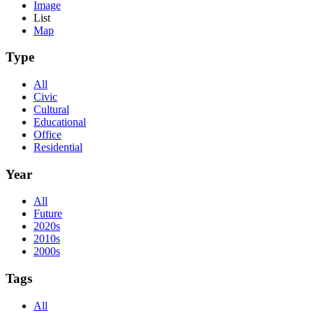
Image
List
Map
Type
All
Civic
Cultural
Educational
Office
Residential
Year
All
Future
2020s
2010s
2000s
Tags
All