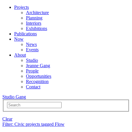
Projects
Architecture
Planning
Interiors
Exhibitions
Publications
Now
News
Events
About
Studio
Jeanne Gang
People
Opportunities
Recognition
Contact
Studio Gang
Clear
Filter
: Civic projects tagged Flow