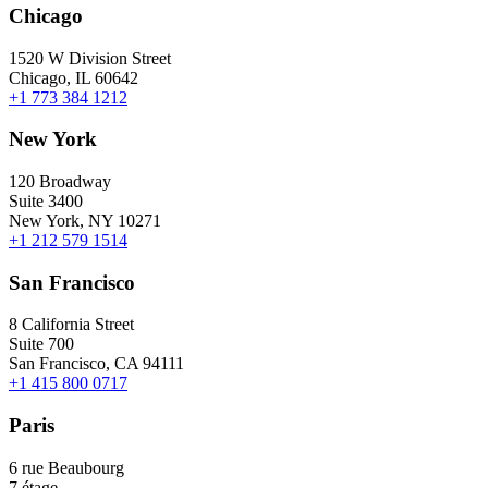
Chicago
1520 W Division Street
Chicago, IL 60642
+1 773 384 1212
New York
120 Broadway
Suite 3400
New York, NY 10271
+1 212 579 1514
San Francisco
8 California Street
Suite 700
San Francisco, CA 94111
+1 415 800 0717
Paris
6 rue Beaubourg
7 étage