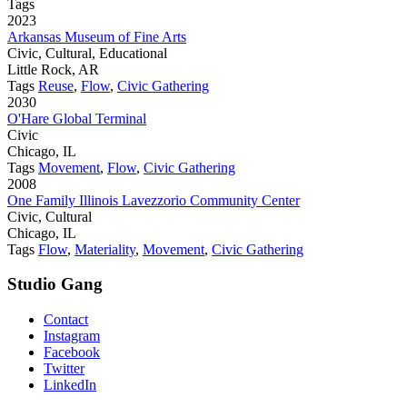
Tags
2023
Arkansas Museum of Fine Arts
Civic, Cultural, Educational
Little Rock, AR
Tags
Reuse
,
Flow
,
Civic Gathering
2030
O'Hare Global Terminal
Civic
Chicago, IL
Tags
Movement
,
Flow
,
Civic Gathering
2008
One Family Illinois Lavezzorio Community Center
Civic, Cultural
Chicago, IL
Tags
Flow
,
Materiality
,
Movement
,
Civic Gathering
Studio Gang
Contact
Instagram
Facebook
Twitter
LinkedIn