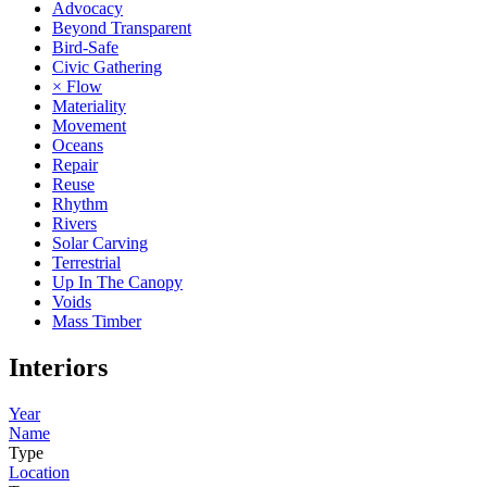
Advocacy
Beyond Transparent
Bird-Safe
Civic Gathering
× Flow
Materiality
Movement
Oceans
Repair
Reuse
Rhythm
Rivers
Solar Carving
Terrestrial
Up In The Canopy
Voids
Mass Timber
Interiors
Year
Name
Type
Location