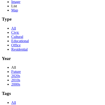
Image
List
Map
Type
All
Civic
Cultural
Educational
Office
Residential
Year
All
Future
2020s
2010s
2000s
Tags
All