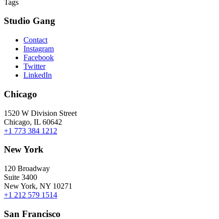
Tags
Studio Gang
Contact
Instagram
Facebook
Twitter
LinkedIn
Chicago
1520 W Division Street
Chicago, IL 60642
+1 773 384 1212
New York
120 Broadway
Suite 3400
New York, NY 10271
+1 212 579 1514
San Francisco