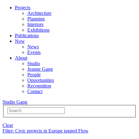
Projects
Architecture
Planning
Interiors
Exhibitions
Publications
Now
News
Events
About
Studio
Jeanne Gang
People
Opportunities
Recognition
Contact
Studio Gang
Clear
Filter
: Civic projects in Europe tagged Flow