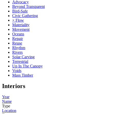
Advocacy
Beyond Transparent
Bird-Safe
Civic Gathering
× Flow
Materiality
Movement
Oceans
Repair
Reuse
Rhythm
Rivers
Solar Carving
Terrestrial
Up In The Canopy
Voids
Mass Timber
Interiors
Year
Name
Type
Location