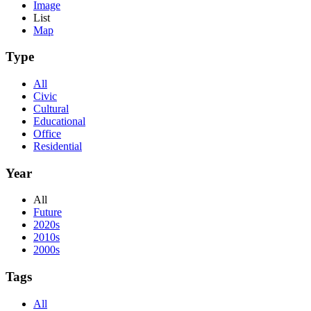
Image
List
Map
Type
All
Civic
Cultural
Educational
Office
Residential
Year
All
Future
2020s
2010s
2000s
Tags
All