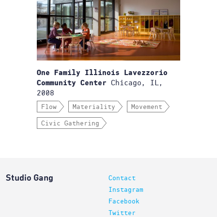
One Family Illinois Lavezzorio
Chicago, IL,
Community Center
2008
Flow
Materiality
Movement
Civic Gathering
Studio Gang
Contact
Instagram
Facebook
Twitter