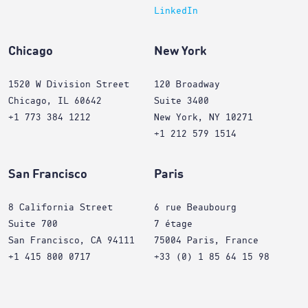
LinkedIn
Chicago
New York
1520 W Division Street
120 Broadway
Chicago, IL 60642
Suite 3400
+1 773 384 1212
New York, NY 10271
+1 212 579 1514
San Francisco
Paris
8 California Street
6 rue Beaubourg
Suite 700
7 étage
San Francisco, CA 94111
75004 Paris, France
+1 415 800 0717
+33 (0) 1 85 64 15 98