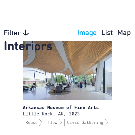
Image
List
Map
Filter
Interiors
Arkansas Museum of Fine Arts
Little Rock, AR, 2023
Reuse
Flow
Civic Gathering