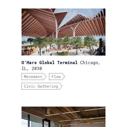
Chicago,
O'Hare Global Terminal
IL, 2030
Movement
Flow
Civic Gathering