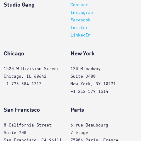
Studio Gang
Contact
Instagram
Facebook
Twitter
LinkedIn
Chicago
New York
1520 W Division Street
120 Broadway
Chicago, IL 60642
Suite 3400
+1 773 384 1212
New York, NY 10271
+1 212 579 1514
San Francisco
Paris
8 California Street
6 rue Beaubourg
Suite 700
7 étage
San Francisco, CA 94111
75004 Paris, France