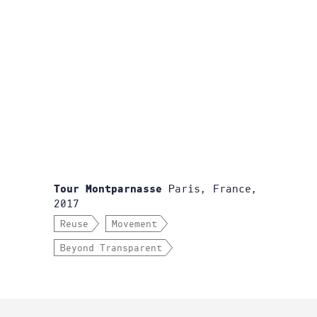
Paris, France,
Tour Montparnasse
2017
Reuse
Movement
Beyond Transparent