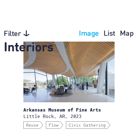
Image
List
Map
Filter
Interiors
Arkansas Museum of Fine Arts
Little Rock, AR, 2023
Reuse
Flow
Civic Gathering