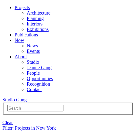
Projects
Architecture
Planning
Interiors
Exhibitions
Publications
Now
News
Events
About
Studio
Jeanne Gang
People
Opportunities
Recognition
Contact
Studio Gang
Clear
Filter
: Projects in New York