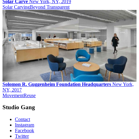
Solar Carve
New York, NY, 2019
Solar Carving
Beyond Transparent
Solomon R. Guggenheim Foundation Headquarters
New York,
NY, 2017
Movement
Reuse
Studio Gang
Contact
Instagram
Facebook
Twitter