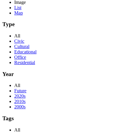
Image
List
Map
Type
All
Civic
Cultural
Educational
Office
Residential
Year
All
Future
2020s
2010s
2000s
Tags
All