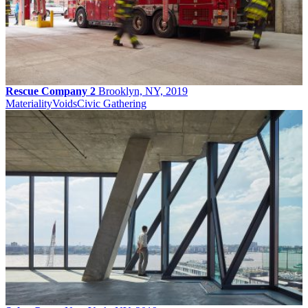
Rescue Company 2
Brooklyn, NY, 2019
Materiality
Voids
Civic Gathering