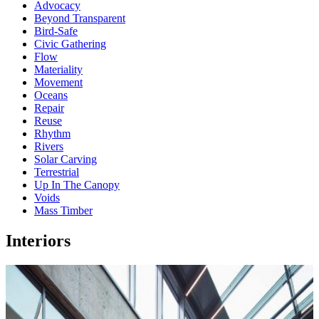
Advocacy
Beyond Transparent
Bird-Safe
Civic Gathering
Flow
Materiality
Movement
Oceans
Repair
Reuse
Rhythm
Rivers
Solar Carving
Terrestrial
Up In The Canopy
Voids
Mass Timber
Interiors