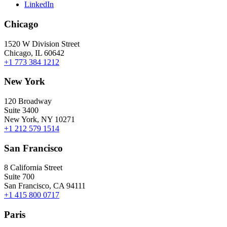
LinkedIn
Chicago
1520 W Division Street
Chicago, IL 60642
+1 773 384 1212
New York
120 Broadway
Suite 3400
New York, NY 10271
+1 212 579 1514
San Francisco
8 California Street
Suite 700
San Francisco, CA 94111
+1 415 800 0717
Paris