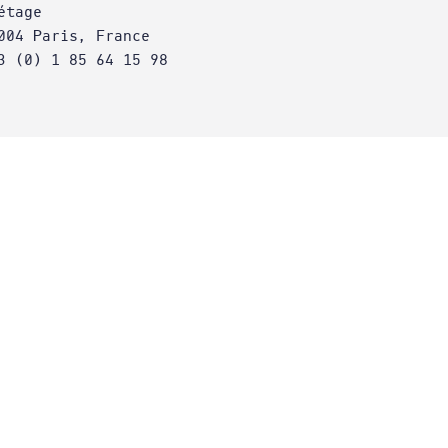
étage
004 Paris, France
3 (0) 1 85 64 15 98