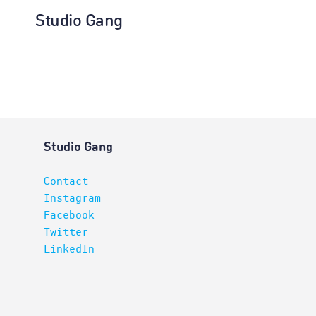
Studio Gang
Interiors
Studio Gang
Contact
Instagram
Facebook
Twitter
LinkedIn