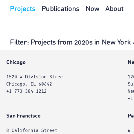
Projects
Publications
Now
About
Filter
: Projects from 2020s in New York
Chicago
Ne
1520 W Division Street
12
Chicago, IL 60642
Su
+1 773 384 1212
Ne
+1
San Francisco
Pa
8 California Street
6 