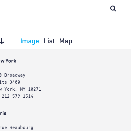
Image
List
Map
w York
0 Broadway
ite 3400
w York, NY 10271
 212 579 1514
ris
rue Beaubourg