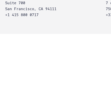
Suite 700
7 
San Francisco, CA 94111
75
+1 415 800 0717
+3