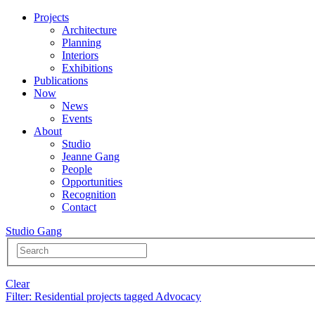
Projects
Architecture
Planning
Interiors
Exhibitions
Publications
Now
News
Events
About
Studio
Jeanne Gang
People
Opportunities
Recognition
Contact
Studio Gang
Clear
Filter
: Residential projects tagged Advocacy