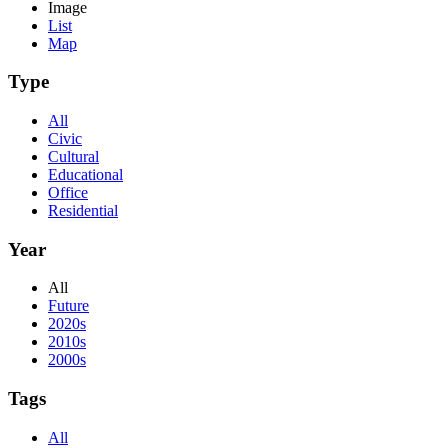
Image
List
Map
Type
All
Civic
Cultural
Educational
Office
Residential
Year
All
Future
2020s
2010s
2000s
Tags
All