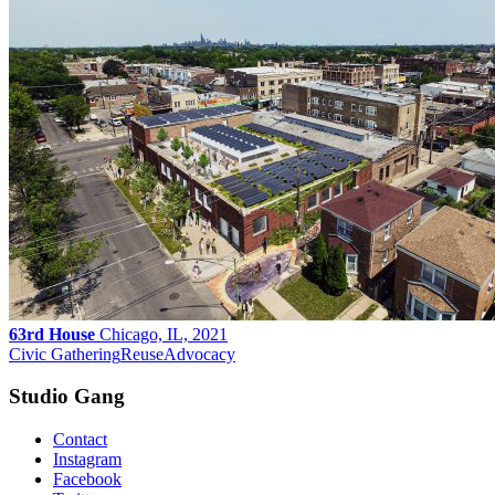
63rd House
Chicago, IL, 2021
Civic Gathering
Reuse
Advocacy
Studio Gang
Contact
Instagram
Facebook