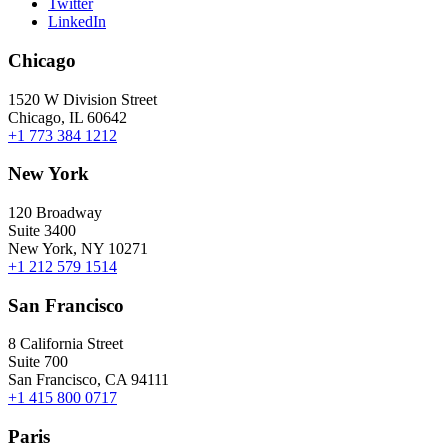
Twitter
LinkedIn
Chicago
1520 W Division Street
Chicago, IL 60642
+1 773 384 1212
New York
120 Broadway
Suite 3400
New York, NY 10271
+1 212 579 1514
San Francisco
8 California Street
Suite 700
San Francisco, CA 94111
+1 415 800 0717
Paris