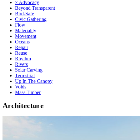
× Advocacy
Beyond Transparent
Bird-Safe
Civic Gathering
Flow
Materiality
Movement
Oceans
Repair
Reuse
Rhythm
Rivers
Solar Carving
Terrestrial
Up In The Canopy
Voids
Mass Timber
Architecture