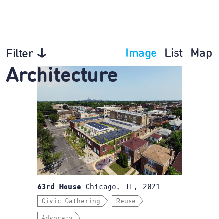
Image
List
Map
Filter
Architecture
Chicago, IL, 2021
63rd House
Civic Gathering
Reuse
Advocacy