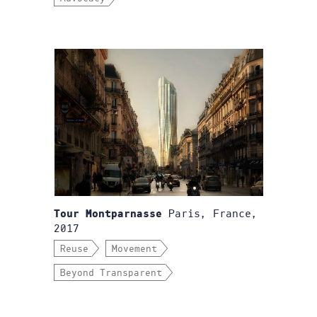
Paris, France,
Tour Montparnasse
2017
Reuse
Movement
Beyond Transparent