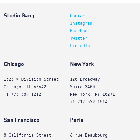
Studio Gang
Contact
Instagram
Facebook
Twitter
LinkedIn
Chicago
New York
1520 W Division Street
120 Broadway
Chicago, IL 60642
Suite 3400
+1 773 384 1212
New York, NY 10271
+1 212 579 1514
San Francisco
Paris
8 California Street
6 rue Beaubourg