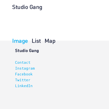
Studio Gang
Image
List
Map
Architectur
Studio Gang
Contact
Instagram
Facebook
Twitter
LinkedIn