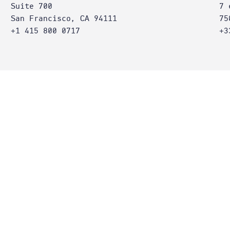
Suite 700
7 
San Francisco, CA 94111
75
+1 415 800 0717
+3