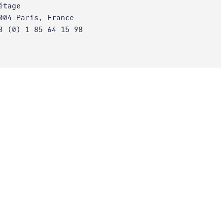
étage
004 Paris, France
3 (0) 1 85 64 15 98