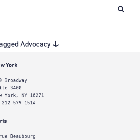
 tagged Advocacy
w York
0 Broadway
ite 3400
w York, NY 10271
 212 579 1514
ris
rue Beaubourg