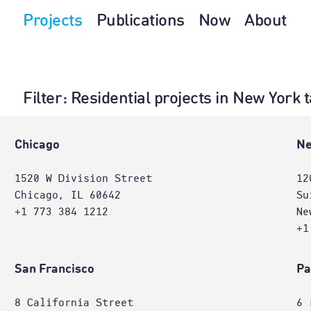
Projects
Publications
Now
About
Filter
: Residential projects in New York
e
Chicago
Ne
1520 W Division Street
12
Chicago, IL 60642
Su
+1 773 384 1212
Ne
+1
San Francisco
Pa
8 California Street
6 