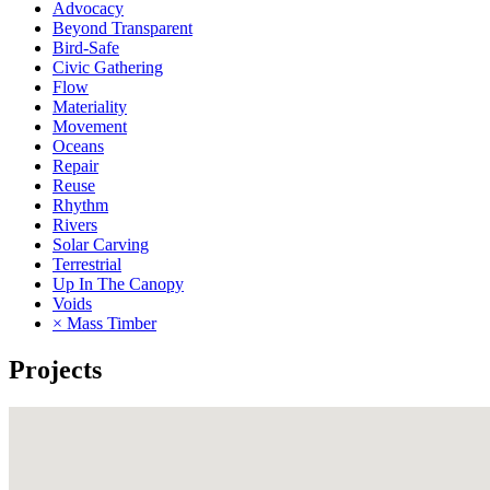
Advocacy
Beyond Transparent
Bird-Safe
Civic Gathering
Flow
Materiality
Movement
Oceans
Repair
Reuse
Rhythm
Rivers
Solar Carving
Terrestrial
Up In The Canopy
Voids
× Mass Timber
Projects