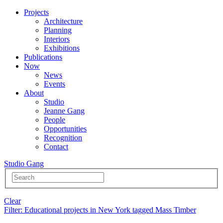
Projects
Architecture
Planning
Interiors
Exhibitions
Publications
Now
News
Events
About
Studio
Jeanne Gang
People
Opportunities
Recognition
Contact
Studio Gang
Clear
Filter
: Educational projects in New York tagged Mass Timber