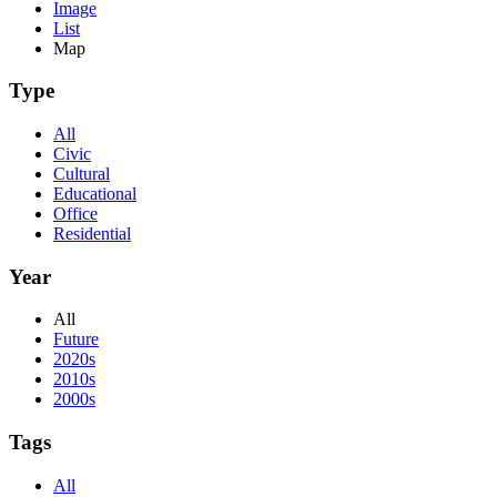
Image
List
Map
Type
All
Civic
Cultural
Educational
Office
Residential
Year
All
Future
2020s
2010s
2000s
Tags
All