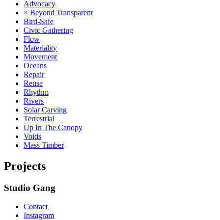
Advocacy
× Beyond Transparent
Bird-Safe
Civic Gathering
Flow
Materiality
Movement
Oceans
Repair
Reuse
Rhythm
Rivers
Solar Carving
Terrestrial
Up In The Canopy
Voids
Mass Timber
Projects
Studio Gang
Contact
Instagram