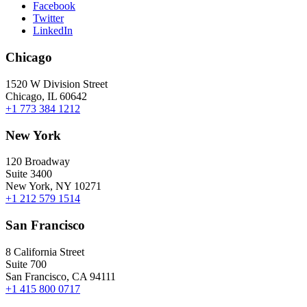
Facebook
Twitter
LinkedIn
Chicago
1520 W Division Street
Chicago, IL 60642
+1 773 384 1212
New York
120 Broadway
Suite 3400
New York, NY 10271
+1 212 579 1514
San Francisco
8 California Street
Suite 700
San Francisco, CA 94111
+1 415 800 0717