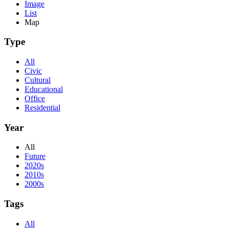
Image
List
Map
Type
All
Civic
Cultural
Educational
Office
Residential
Year
All
Future
2020s
2010s
2000s
Tags
All