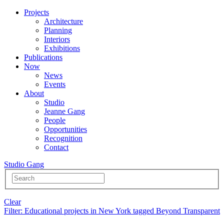
Projects
Architecture
Planning
Interiors
Exhibitions
Publications
Now
News
Events
About
Studio
Jeanne Gang
People
Opportunities
Recognition
Contact
Studio Gang
Clear
Filter
: Educational projects in New York tagged Beyond Transparent