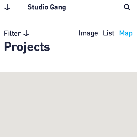
Studio Gang
Image
List
Map
Filter
Projects