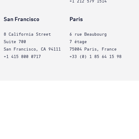
+1 212 579 1514
San Francisco
Paris
8 California Street
6 rue Beaubourg
Suite 700
7 étage
San Francisco, CA 94111
75004 Paris, France
+1 415 800 0717
+33 (0) 1 85 64 15 98