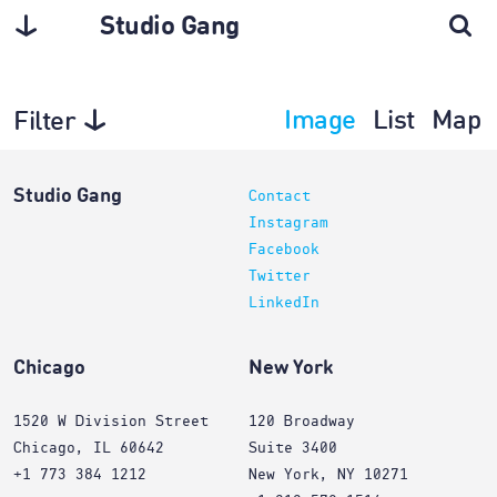
Studio Gang
Image
List
Map
Filter
Projects
Studio Gang
Contact
Instagram
Facebook
Twitter
LinkedIn
Chicago
New York
1520 W Division Street
120 Broadway
Chicago, IL 60642
Suite 3400
+1 773 384 1212
New York, NY 10271