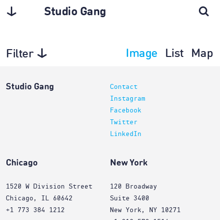
Studio Gang
Image
List
Map
Filter
Projects
Studio Gang
Contact
Instagram
Facebook
Twitter
LinkedIn
Chicago
New York
1520 W Division Street
120 Broadway
Chicago, IL 60642
Suite 3400
+1 773 384 1212
New York, NY 10271