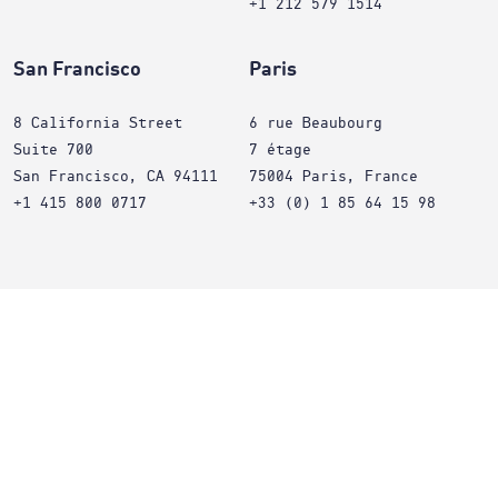
+1 212 579 1514
San Francisco
Paris
8 California Street
6 rue Beaubourg
Suite 700
7 étage
San Francisco, CA 94111
75004 Paris, France
+1 415 800 0717
+33 (0) 1 85 64 15 98