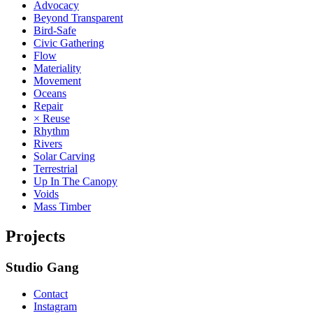
Advocacy
Beyond Transparent
Bird-Safe
Civic Gathering
Flow
Materiality
Movement
Oceans
Repair
× Reuse
Rhythm
Rivers
Solar Carving
Terrestrial
Up In The Canopy
Voids
Mass Timber
Projects
Studio Gang
Contact
Instagram