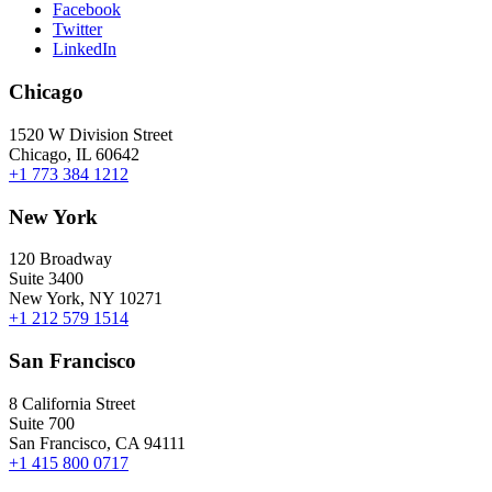
Facebook
Twitter
LinkedIn
Chicago
1520 W Division Street
Chicago, IL 60642
+1 773 384 1212
New York
120 Broadway
Suite 3400
New York, NY 10271
+1 212 579 1514
San Francisco
8 California Street
Suite 700
San Francisco, CA 94111
+1 415 800 0717