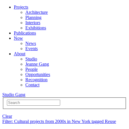
Projects
Architecture
Planning
Interiors
Exhibitions
Publications
Now
News
Events
About
Studio
Jeanne Gang
People
Opportunities
Recognition
Contact
Studio Gang
Clear
Filter
: Cultural projects from 2000s in New York tagged Reuse