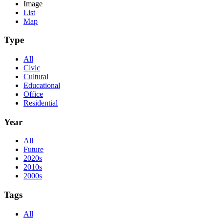
Image
List
Map
Type
All
Civic
Cultural
Educational
Office
Residential
Year
All
Future
2020s
2010s
2000s
Tags
All