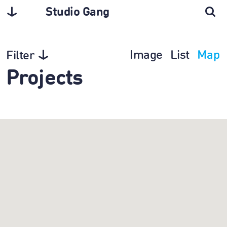
Studio Gang
Image
List
Map
Filter
Projects