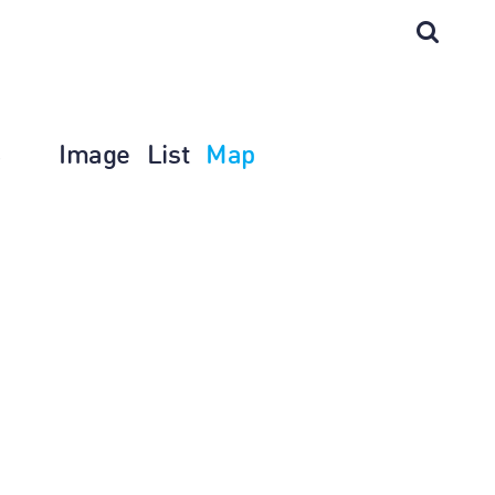
Image
List
Map