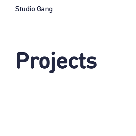
Studio Gang
Projects