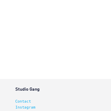
Studio Gang
Contact
Instagram