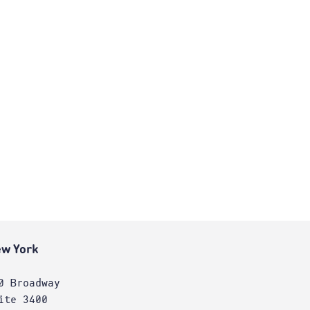
w York
0 Broadway
ite 3400