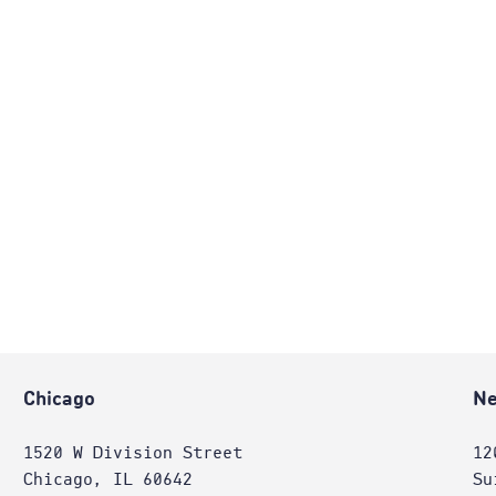
Chicago
Ne
1520 W Division Street
12
Chicago, IL 60642
Su