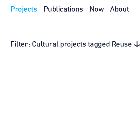
Projects
Publications
Now
About
Filter
: Cultural projects tagged Reuse