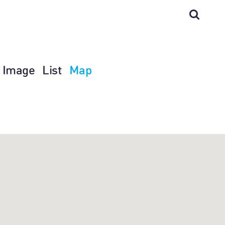
Image
List
Map