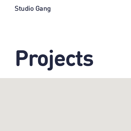
Studio Gang
Projects