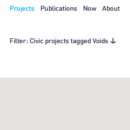
Projects
Publications
Now
About
Filter
: Civic projects tagged Voids