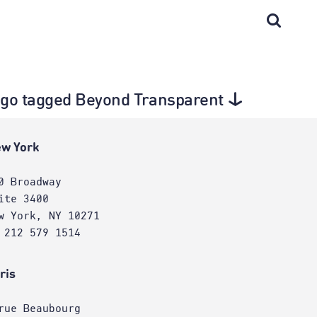
cago tagged Beyond Transparent
w York
0 Broadway
ite 3400
w York, NY 10271
 212 579 1514
ris
rue Beaubourg