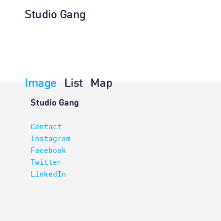
Studio Gang
Image
List
Map
Projects
Studio Gang
Contact
Instagram
Facebook
Twitter
LinkedIn