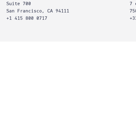
Suite 700
7 
San Francisco, CA 94111
75
+1 415 800 0717
+3