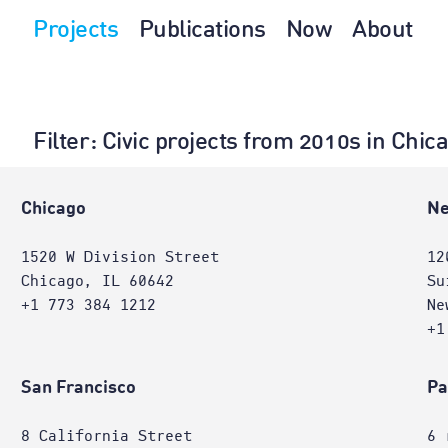
Projects
Publications
Now
About
Filter
: Civic projects from 2010s in Chi
Chicago
Ne
1520 W Division Street
12
Chicago, IL 60642
Su
+1 773 384 1212
Ne
+1
San Francisco
Pa
8 California Street
6 