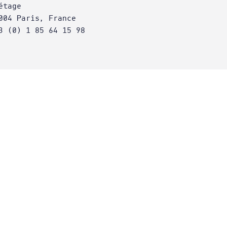
étage
004 Paris, France
3 (0) 1 85 64 15 98