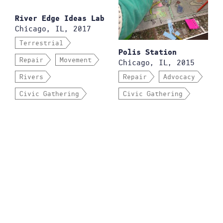
River Edge Ideas Lab
Chicago, IL, 2017
Terrestrial
Polis Station
Repair
Movement
Chicago, IL, 2015
Rivers
Repair
Advocacy
Civic Gathering
Civic Gathering