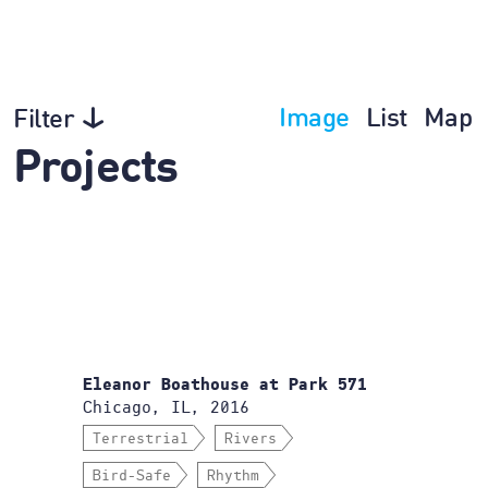
Image
List
Map
Filter
Projects
Eleanor Boathouse at Park 571
Chicago, IL, 2016
Terrestrial
Rivers
Bird-Safe
Rhythm