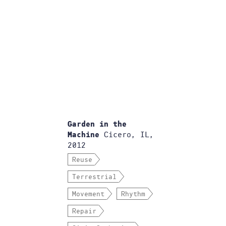
Garden in the
Cicero, IL,
Machine
2012
Reuse
Terrestrial
Movement
Rhythm
Repair