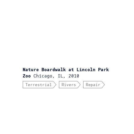
Nature Boardwalk at Lincoln Park
Chicago, IL, 2010
Zoo
Terrestrial
Rivers
Repair