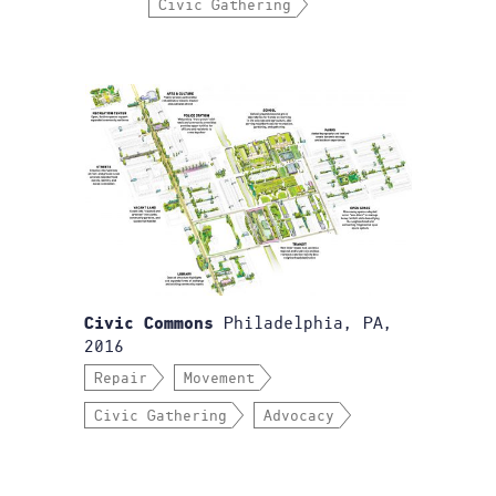
Civic Gathering
Philadelphia, PA,
Civic Commons
2016
Repair
Movement
Civic Gathering
Advocacy