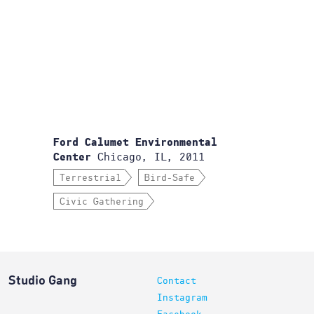
Ford Calumet Environmental
Chicago, IL, 2011
Center
Terrestrial
Bird-Safe
Civic Gathering
Studio Gang
Contact
Instagram