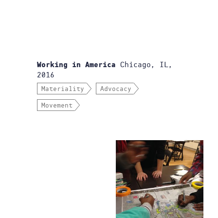
Chicago, IL,
Working in America
2016
Materiality
Advocacy
Movement