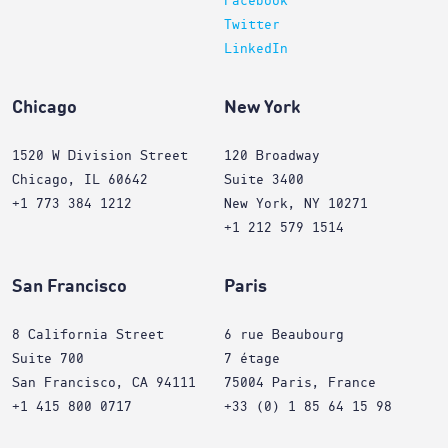
Facebook
Twitter
LinkedIn
Chicago
New York
1520 W Division Street
120 Broadway
Chicago, IL 60642
Suite 3400
+1 773 384 1212
New York, NY 10271
+1 212 579 1514
San Francisco
Paris
8 California Street
6 rue Beaubourg
Suite 700
7 étage
San Francisco, CA 94111
75004 Paris, France
+1 415 800 0717
+33 (0) 1 85 64 15 98