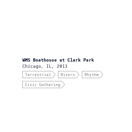
WMS Boathouse at Clark Park
Chicago, IL, 2013
Terrestrial
Rivers
Rhythm
Civic Gathering