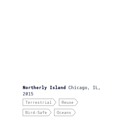
Chicago, IL,
Northerly Island
2015
Terrestrial
Reuse
Bird-Safe
Oceans