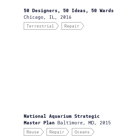
50 Designers, 50 Ideas, 50 Wards
Chicago, IL, 2016
Terrestrial
Repair
National Aquarium Strategic
Baltimore, MD, 2015
Master Plan
Reuse
Repair
Oceans