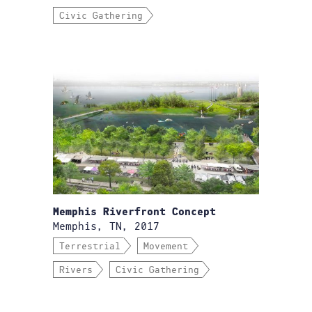
Civic Gathering
Memphis Riverfront Concept
Memphis, TN, 2017
Terrestrial
Movement
Rivers
Civic Gathering