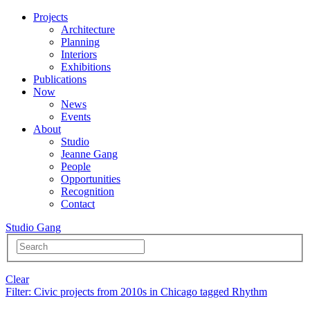
Projects
Architecture
Planning
Interiors
Exhibitions
Publications
Now
News
Events
About
Studio
Jeanne Gang
People
Opportunities
Recognition
Contact
Studio Gang
Clear
Filter
: Civic projects from 2010s in Chicago tagged Rhythm