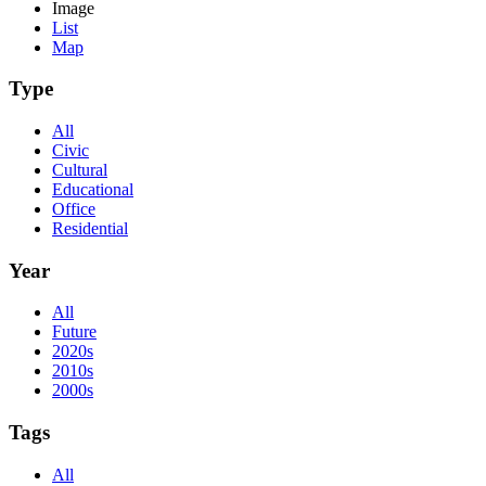
Image
List
Map
Type
All
Civic
Cultural
Educational
Office
Residential
Year
All
Future
2020s
2010s
2000s
Tags
All