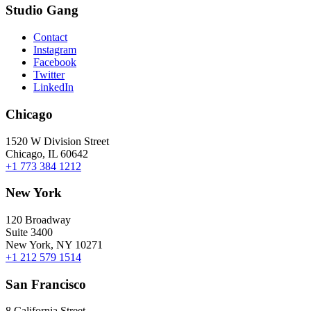
Studio Gang
Contact
Instagram
Facebook
Twitter
LinkedIn
Chicago
1520 W Division Street
Chicago, IL 60642
+1 773 384 1212
New York
120 Broadway
Suite 3400
New York, NY 10271
+1 212 579 1514
San Francisco
8 California Street