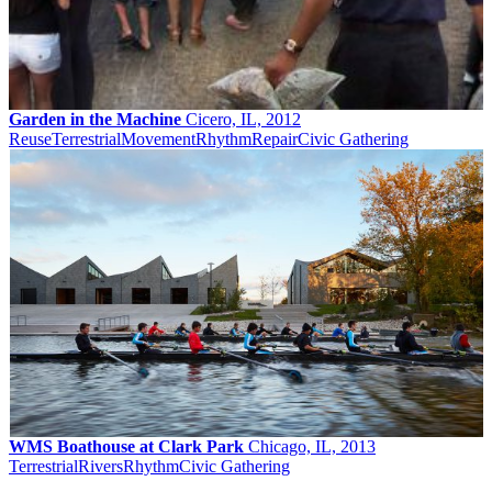
Garden in the Machine
Cicero, IL, 2012
Reuse
Terrestrial
Movement
Rhythm
Repair
Civic Gathering
WMS Boathouse at Clark Park
Chicago, IL, 2013
Terrestrial
Rivers
Rhythm
Civic Gathering