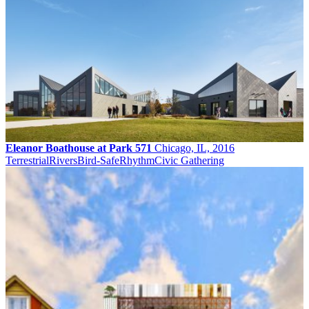
Eleanor Boathouse at Park 571
Chicago, IL, 2016
Terrestrial
Rivers
Bird-Safe
Rhythm
Civic Gathering