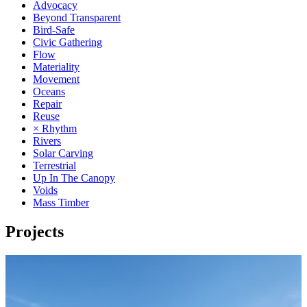
Advocacy
Beyond Transparent
Bird-Safe
Civic Gathering
Flow
Materiality
Movement
Oceans
Repair
Reuse
× Rhythm
Rivers
Solar Carving
Terrestrial
Up In The Canopy
Voids
Mass Timber
Projects