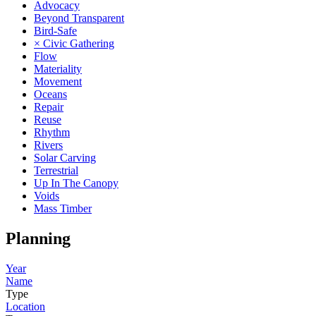
Advocacy
Beyond Transparent
Bird-Safe
× Civic Gathering
Flow
Materiality
Movement
Oceans
Repair
Reuse
Rhythm
Rivers
Solar Carving
Terrestrial
Up In The Canopy
Voids
Mass Timber
Planning
Year
Name
Type
Location