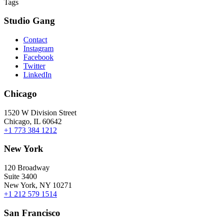
Tags
Studio Gang
Contact
Instagram
Facebook
Twitter
LinkedIn
Chicago
1520 W Division Street
Chicago, IL 60642
+1 773 384 1212
New York
120 Broadway
Suite 3400
New York, NY 10271
+1 212 579 1514
San Francisco