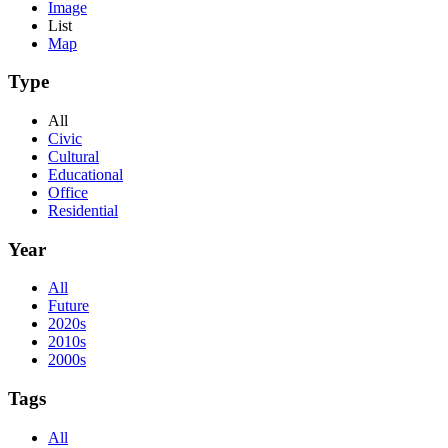
Image
List
Map
Type
All
Civic
Cultural
Educational
Office
Residential
Year
All
Future
2020s
2010s
2000s
Tags
All