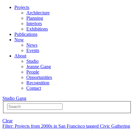
Projects
Architecture
Planning
Interiors
Exhibitions
Publications
Now
News
Events
About
Studio
Jeanne Gang
People
Opportunities
Recognition
Contact
Studio Gang
Clear
Filter
: Projects from 2000s in San Francisco tagged Civic Gathering