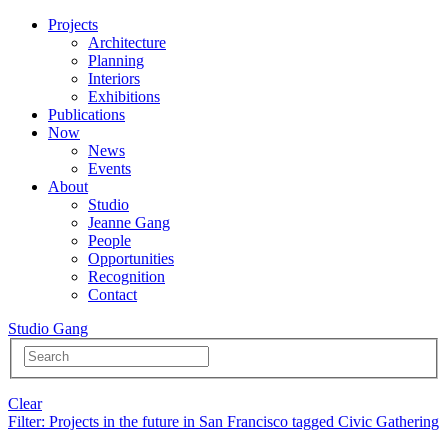
Projects
Architecture
Planning
Interiors
Exhibitions
Publications
Now
News
Events
About
Studio
Jeanne Gang
People
Opportunities
Recognition
Contact
Studio Gang
Clear
Filter
: Projects in the future in San Francisco tagged Civic Gathering