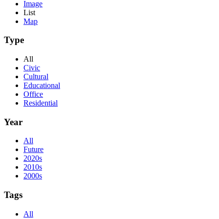
Image
List
Map
Type
All
Civic
Cultural
Educational
Office
Residential
Year
All
Future
2020s
2010s
2000s
Tags
All