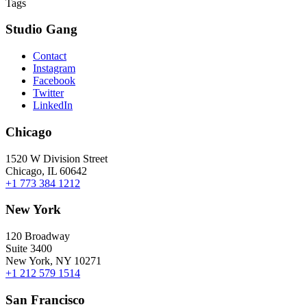
Tags
Studio Gang
Contact
Instagram
Facebook
Twitter
LinkedIn
Chicago
1520 W Division Street
Chicago, IL 60642
+1 773 384 1212
New York
120 Broadway
Suite 3400
New York, NY 10271
+1 212 579 1514
San Francisco