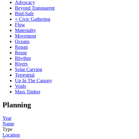
Advocacy
Beyond Transparent
Bird-Safe
× Civic Gathering
Flow
Materiality
Movement
Oceans
Repair
Reuse
Rhythm
Rivers
Solar Carving
Terrestrial
Up In The Canopy
Voids
Mass Timber
Planning
Year
Name
Type
Location