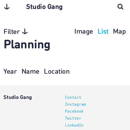
Studio Gang
Image
List
Map
Filter
Planning
Year
Name
Location
Studio Gang
Contact
Instagram
Facebook
Twitter
LinkedIn