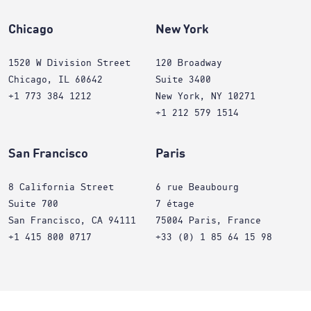
Chicago
New York
1520 W Division Street
120 Broadway
Chicago, IL 60642
Suite 3400
+1 773 384 1212
New York, NY 10271
+1 212 579 1514
San Francisco
Paris
8 California Street
6 rue Beaubourg
Suite 700
7 étage
San Francisco, CA 94111
75004 Paris, France
+1 415 800 0717
+33 (0) 1 85 64 15 98