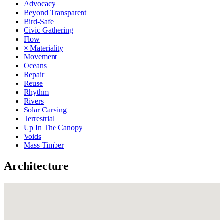
Advocacy
Beyond Transparent
Bird-Safe
Civic Gathering
Flow
× Materiality
Movement
Oceans
Repair
Reuse
Rhythm
Rivers
Solar Carving
Terrestrial
Up In The Canopy
Voids
Mass Timber
Architecture