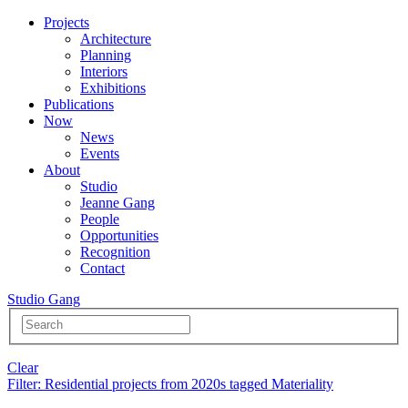
Projects
Architecture
Planning
Interiors
Exhibitions
Publications
Now
News
Events
About
Studio
Jeanne Gang
People
Opportunities
Recognition
Contact
Studio Gang
Clear
Filter
: Residential projects from 2020s tagged Materiality