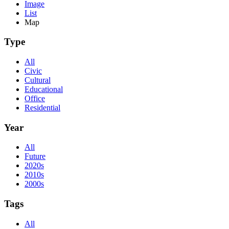
Image
List
Map
Type
All
Civic
Cultural
Educational
Office
Residential
Year
All
Future
2020s
2010s
2000s
Tags
All