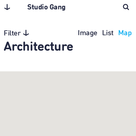
Studio Gang
Image
List
Map
Filter
Architecture