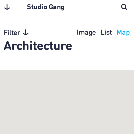
Studio Gang
Image
List
Map
Filter
Architecture