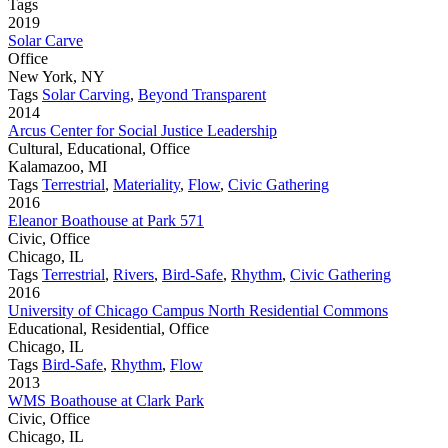
Tags
2019
Solar Carve
Office
New York, NY
Tags
Solar Carving
,
Beyond Transparent
2014
Arcus Center for Social Justice Leadership
Cultural, Educational, Office
Kalamazoo, MI
Tags
Terrestrial
,
Materiality
,
Flow
,
Civic Gathering
2016
Eleanor Boathouse at Park 571
Civic, Office
Chicago, IL
Tags
Terrestrial
,
Rivers
,
Bird-Safe
,
Rhythm
,
Civic Gathering
2016
University of Chicago Campus North Residential Commons
Educational, Residential, Office
Chicago, IL
Tags
Bird-Safe
,
Rhythm
,
Flow
2013
WMS Boathouse at Clark Park
Civic, Office
Chicago, IL