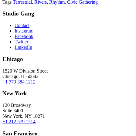
Tags
Terrestrial
,
Rivers
,
Rhythm
,
Civic Gathering
Studio Gang
Contact
Instagram
Facebook
Twitter
LinkedIn
Chicago
1520 W Division Street
Chicago, IL 60642
+1 773 384 1212
New York
120 Broadway
Suite 3400
New York, NY 10271
+1 212 579 1514
San Francisco