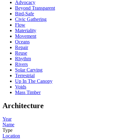
Advocacy
Beyond Transparent
Bird-Safe
Civic Gathering
Flow
Materiality
Movement
Oceans
Repair
Reuse
Rhythm
Rivers
Solar Carving
Terrestrial
Up In The Canopy
Voids
Mass Timber
Architecture
Year
Name
Type
Location