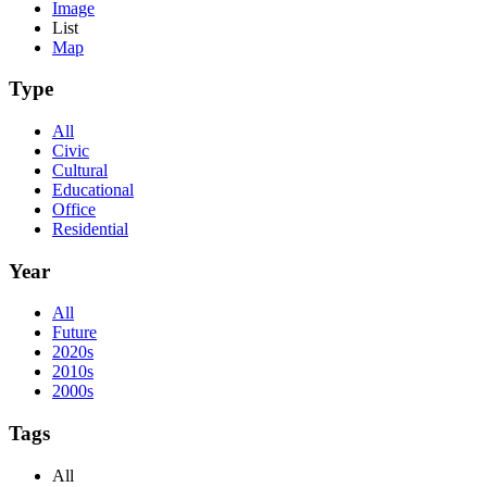
Image
List
Map
Type
All
Civic
Cultural
Educational
Office
Residential
Year
All
Future
2020s
2010s
2000s
Tags
All