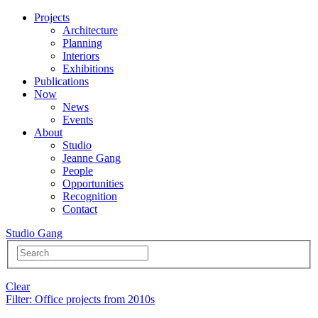
Projects
Architecture
Planning
Interiors
Exhibitions
Publications
Now
News
Events
About
Studio
Jeanne Gang
People
Opportunities
Recognition
Contact
Studio Gang
Clear
Filter
: Office projects from 2010s