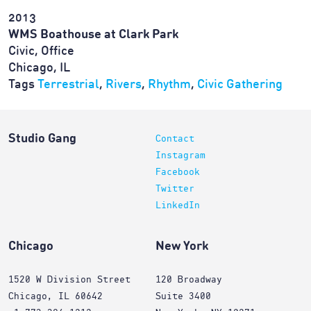
2013
WMS Boathouse at Clark Park
Civic, Office
Chicago, IL
Tags
Terrestrial
,
Rivers
,
Rhythm
,
Civic Gathering
Studio Gang
Contact
Instagram
Facebook
Twitter
LinkedIn
Chicago
New York
1520 W Division Street
120 Broadway
Chicago, IL 60642
Suite 3400