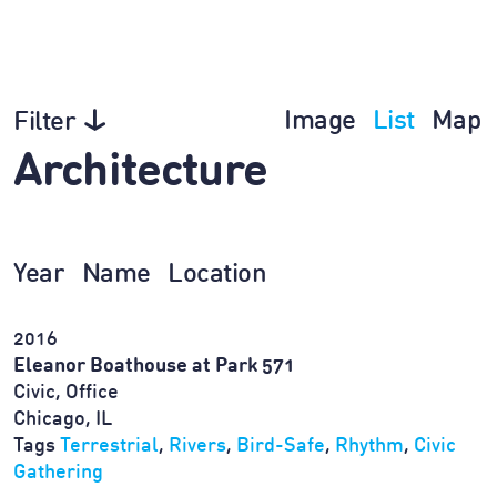
Image
List
Map
Filter
Architecture
Year
Name
Location
2016
Eleanor Boathouse at Park 571
Civic, Office
Chicago, IL
Tags
Terrestrial
,
Rivers
,
Bird-Safe
,
Rhythm
,
Civic
Gathering