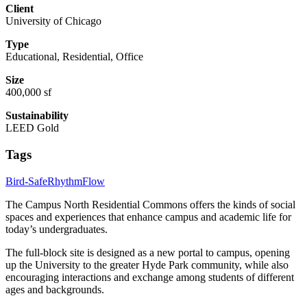
Client
University of Chicago
Type
Educational, Residential, Office
Size
400,000 sf
Sustainability
LEED Gold
Tags
Bird-Safe
Rhythm
Flow
The Campus North Residential Commons offers the kinds of social
spaces and experiences that enhance campus and academic life for
today’s undergraduates.
The full-block site is designed as a new portal to campus, opening
up the University to the greater Hyde Park community, while also
encouraging interactions and exchange among students of different
ages and backgrounds.