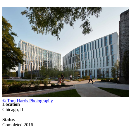
© Tom Harris Photography
Location
Chicago, IL
Status
Completed 2016