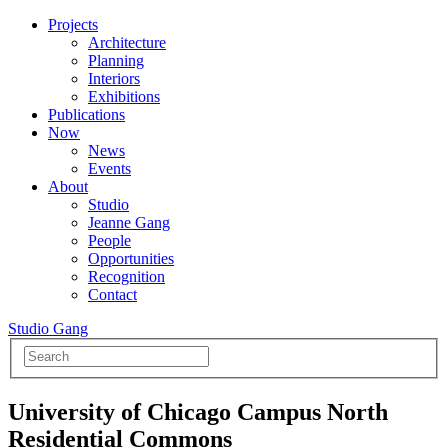
Projects
Architecture
Planning
Interiors
Exhibitions
Publications
Now
News
Events
About
Studio
Jeanne Gang
People
Opportunities
Recognition
Contact
Studio Gang
University of Chicago Campus North
Residential Commons