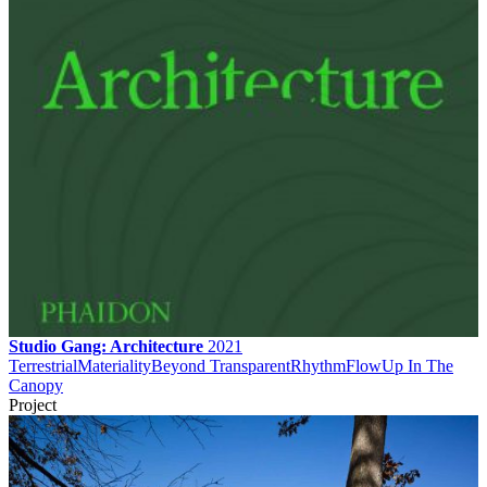
Studio Gang: Architecture
2021
Terrestrial
Materiality
Beyond Transparent
Rhythm
Flow
Up In The
Canopy
Project