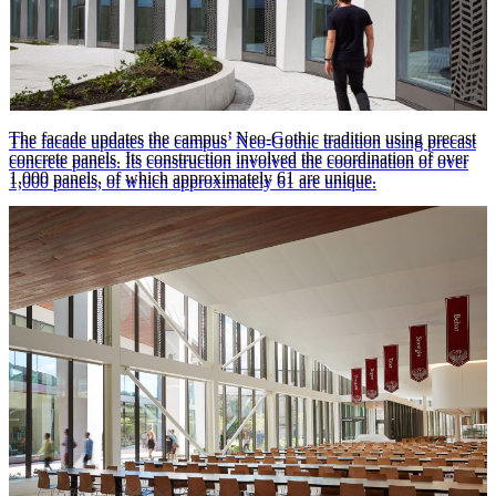
The facade updates the campus’ Neo-Gothic tradition using precast
The facade updates the campus’ Neo-Gothic tradition using precast
concrete panels. Its construction involved the coordination of over
concrete panels. Its construction involved the coordination of over
1,000 panels, of which approximately 61 are unique.
1,000 panels, of which approximately 61 are unique.
Steve Hall © Hall + Merrick