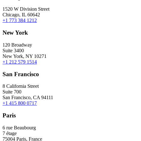
1520 W Division Street
Chicago, IL 60642
+1 773 384 1212
New York
120 Broadway
Suite 3400
New York, NY 10271
+1 212 579 1514
San Francisco
8 California Street
Suite 700
San Francisco, CA 94111
+1 415 800 0717
Paris
6 rue Beaubourg
7 étage
75004 Paris, France