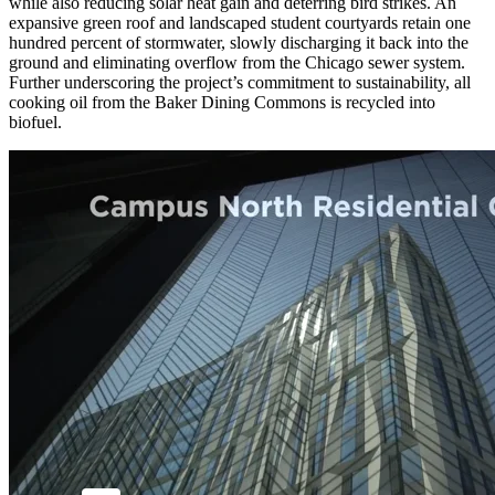
while also reducing solar heat gain and deterring bird strikes. An
expansive green roof and landscaped student courtyards retain one
hundred percent of stormwater, slowly discharging it back into the
ground and eliminating overflow from the Chicago sewer system.
Further underscoring the project’s commitment to sustainability, all
cooking oil from the Baker Dining Commons is recycled into
biofuel.
Video by UChicago Creative © The University of Chicago
Consultant Team