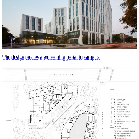
The design creates a welcoming portal to campus.
The design creates a welcoming portal to campus.
© Tom Harris Photography