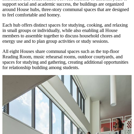
support social and academic success, the buildings are organized
around House hubs, three-story communal spaces that are designed
to feel comfortable and homey.
Each hub offers distinct spaces for studying, cooking, and relaxing
in small groups or individually, while also enabling all House
members to assemble together to discuss household chores and
energy use and to plan group activities or study sessions.
All eight Houses share communal spaces such as the top-floor
Reading Room, music rehearsal rooms, outdoor courtyards, and
spaces for studying and gathering, creating additional opportunities
for relationship building among students.