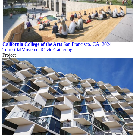
California College of the Arts
San Francisco, CA, 2024
Terrestrial
Movement
Civic Gathering
Project