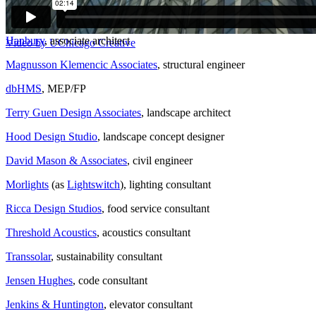
Mortenson Construction
, design builder
Hanbury
, associate architect
Video by UChicago Creative
Magnusson Klemencic Associates
, structural engineer
dbHMS
, MEP/FP
Terry Guen Design Associates
, landscape architect
Hood Design Studio
, landscape concept designer
David Mason & Associates
, civil engineer
Morlights
(as
Lightswitch
), lighting consultant
Ricca Design Studios
, food service consultant
Threshold Acoustics
, acoustics consultant
Transsolar
, sustainability consultant
Jensen Hughes
, code consultant
Jenkins & Huntington
, elevator consultant