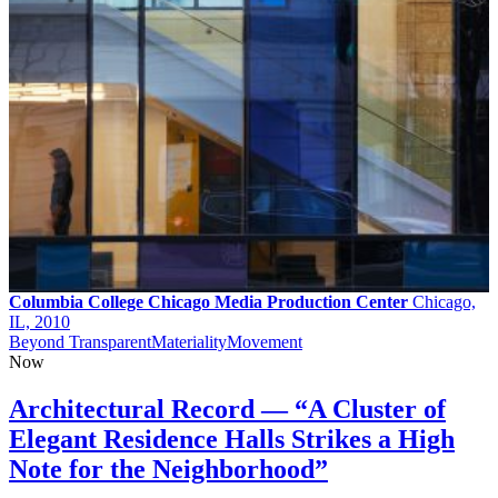
Columbia College Chicago Media Production Center
Chicago,
IL, 2010
Beyond Transparent
Materiality
Movement
Now
Architectural Record — “A Cluster of
Elegant Residence Halls Strikes a High
Note for the Neighborhood”