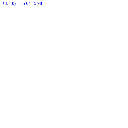
+33 (0) 1 85 64 15 98