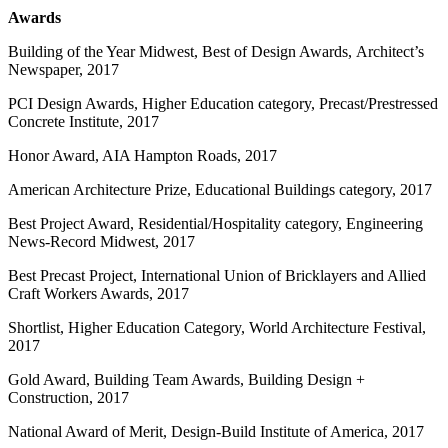
Awards
Building of the Year Midwest, Best of Design Awards, Architect’s
Newspaper, 2017
PCI Design Awards, Higher Education category, Precast/Prestressed
Concrete Institute, 2017
Honor Award, AIA Hampton Roads, 2017
American Architecture Prize, Educational Buildings category, 2017
Best Project Award, Residential/Hospitality category, Engineering
News-Record Midwest, 2017
Best Precast Project, International Union of Bricklayers and Allied
Craft Workers Awards, 2017
Shortlist, Higher Education Category, World Architecture Festival,
2017
Gold Award, Building Team Awards, Building Design +
Construction, 2017
National Award of Merit, Design-Build Institute of America, 2017