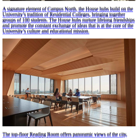
A signature element of Campus North, the House hubs build on the
A signature element of Campus North, the House hubs build on the
University’s tradition of Residential Colleges, bringing together
University’s tradition of Residential Colleges, bringing together
groups of 100 students. The House hubs nurture lifelong friendships
groups of 100 students. The House hubs nurture lifelong friendships
and promote the constant exchange of ideas that is at the core of the
and promote the constant exchange of ideas that is at the core of the
University’s culture and educational mission.
University’s culture and educational mission.
© Tom Harris Photography
The top-floor Reading Room offers panoramic views of the city,
The top-floor Reading Room offers panoramic views of the city,