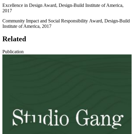
Excellence in Design Award, Design-Build Institute of America,
2017
Community Impact and Social Responsibility Award, Design-Build
Institute of America, 2017
Related
Publication