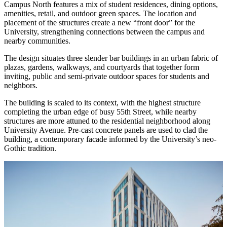
Campus North features a mix of student residences, dining options,
amenities, retail, and outdoor green spaces. The location and
placement of the structures create a new “front door” for the
University, strengthening connections between the campus and
nearby communities.
The design situates three slender bar buildings in an urban fabric of
plazas, gardens, walkways, and courtyards that together form
inviting, public and semi-private outdoor spaces for students and
neighbors.
The building is scaled to its context, with the highest structure
completing the urban edge of busy 55th Street, while nearby
structures are more attuned to the residential neighborhood along
University Avenue. Pre-cast concrete panels are used to clad the
building, a contemporary facade informed by the University’s neo-
Gothic tradition.