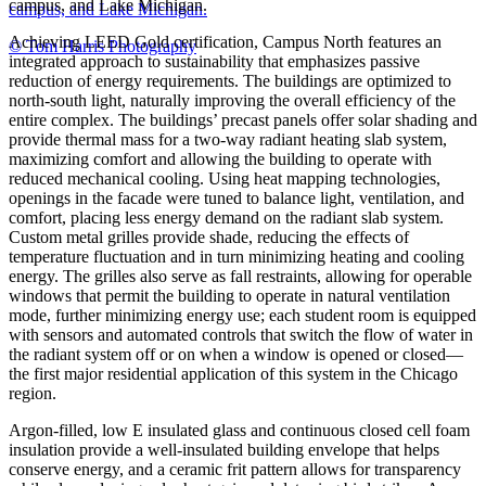
campus, and Lake Michigan.
campus, and Lake Michigan.
Achieving LEED Gold certification, Campus North features an
© Tom Harris Photography
integrated approach to sustainability that emphasizes passive
reduction of energy requirements. The buildings are optimized to
north-south light, naturally improving the overall efficiency of the
entire complex. The buildings’ precast panels offer solar shading and
provide thermal mass for a two-way radiant heating slab system,
maximizing comfort and allowing the building to operate with
reduced mechanical cooling. Using heat mapping technologies,
openings in the facade were tuned to balance light, ventilation, and
comfort, placing less energy demand on the radiant slab system.
Custom metal grilles provide shade, reducing the effects of
temperature fluctuation and in turn minimizing heating and cooling
energy. The grilles also serve as fall restraints, allowing for operable
windows that permit the building to operate in natural ventilation
mode, further minimizing energy use; each student room is equipped
with sensors and automated controls that switch the flow of water in
the radiant system off or on when a window is opened or closed—
the first major residential application of this system in the Chicago
region.
Argon-filled, low E insulated glass and continuous closed cell foam
insulation provide a well-insulated building envelope that helps
conserve energy, and a ceramic frit pattern allows for transparency