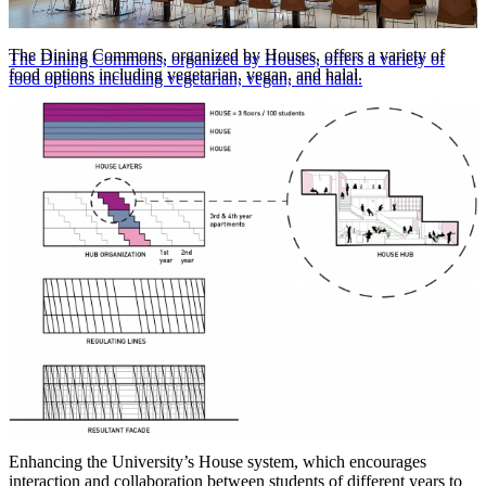
The Dining Commons, organized by Houses, offers a variety of
The Dining Commons, organized by Houses, offers a variety of
food options including vegetarian, vegan, and halal.
food options including vegetarian, vegan, and halal.
Steve Hall © Hall + Merrick
Enhancing the University’s House system, which encourages
interaction and collaboration between students of different years to