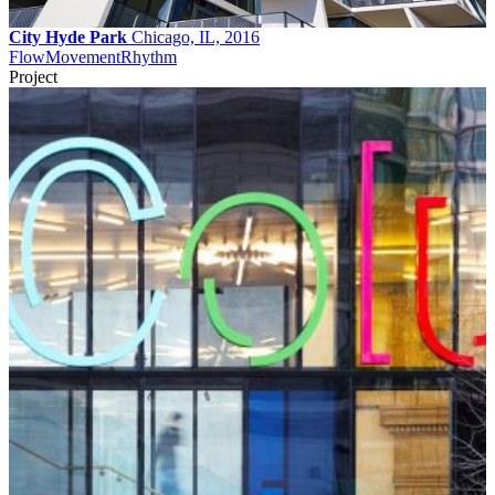
City Hyde Park
Chicago, IL, 2016
Flow
Movement
Rhythm
Project