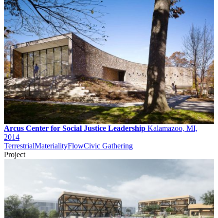
Arcus Center for Social Justice Leadership
Kalamazoo, MI,
2014
Terrestrial
Materiality
Flow
Civic Gathering
Project