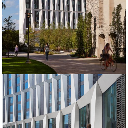
Steve Hall © Hall + Merrick