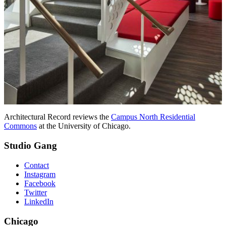
Architectural Record reviews the
Campus North Residential
Commons
at the University of Chicago.
Studio Gang
Contact
Instagram
Facebook
Twitter
LinkedIn
Chicago