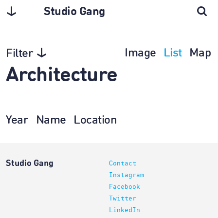
Studio Gang
Image
List
Map
Filter
Architecture
Year
Name
Location
Studio Gang
Contact
Instagram
Facebook
Twitter
LinkedIn