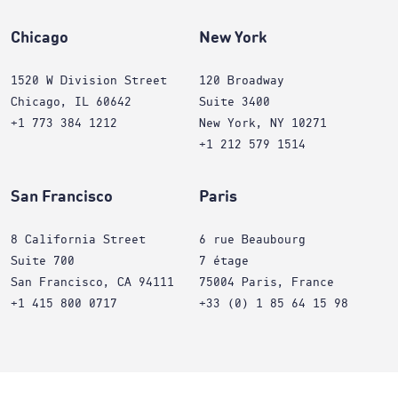
Chicago
New York
1520 W Division Street
120 Broadway
Chicago, IL 60642
Suite 3400
+1 773 384 1212
New York, NY 10271
+1 212 579 1514
San Francisco
Paris
8 California Street
6 rue Beaubourg
Suite 700
7 étage
San Francisco, CA 94111
75004 Paris, France
+1 415 800 0717
+33 (0) 1 85 64 15 98