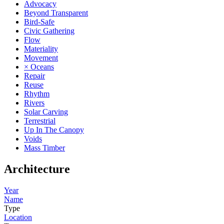
Advocacy
Beyond Transparent
Bird-Safe
Civic Gathering
Flow
Materiality
Movement
× Oceans
Repair
Reuse
Rhythm
Rivers
Solar Carving
Terrestrial
Up In The Canopy
Voids
Mass Timber
Architecture
Year
Name
Type
Location