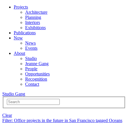
Projects
Architecture
Planning
Interiors
Exhibitions
Publications
Now
News
Events
About
Studio
Jeanne Gang
People
Opportunities
Recognition
Contact
Studio Gang
Clear
Filter
: Office projects in the future in San Francisco tagged Oceans