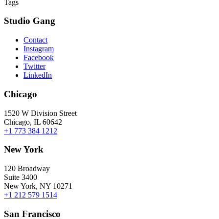
Tags
Studio Gang
Contact
Instagram
Facebook
Twitter
LinkedIn
Chicago
1520 W Division Street
Chicago, IL 60642
+1 773 384 1212
New York
120 Broadway
Suite 3400
New York, NY 10271
+1 212 579 1514
San Francisco