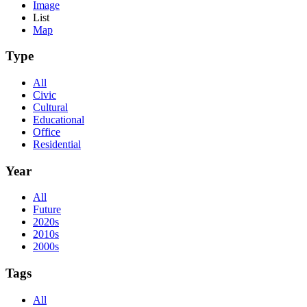
Image
List
Map
Type
All
Civic
Cultural
Educational
Office
Residential
Year
All
Future
2020s
2010s
2000s
Tags
All