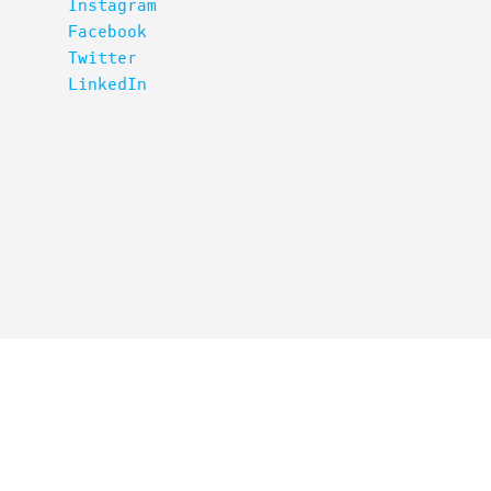
Instagram
Facebook
Twitter
LinkedIn