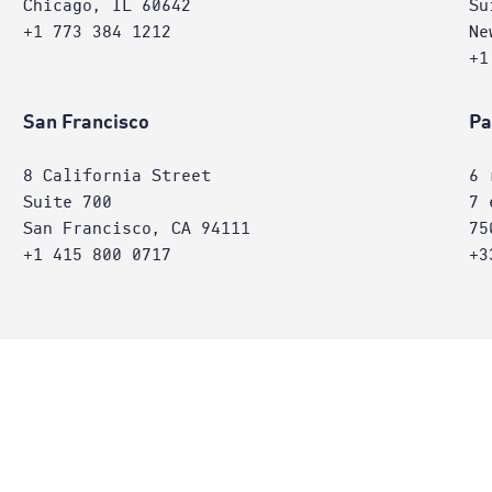
Chicago, IL 60642
Su
+1 773 384 1212
Ne
+1
San Francisco
Pa
8 California Street
6 
Suite 700
7 
San Francisco, CA 94111
75
+1 415 800 0717
+3