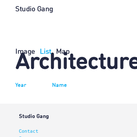
Studio Gang
Image
List
Map
Architectur
Year
Name
Studio Gang
Contact