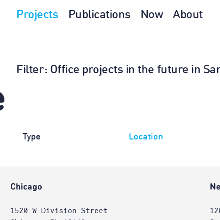
Projects
Publications
Now
About
Filter
: Office projects in the future in 
e
Type
Location
Chicago
Ne
1520 W Division Street
12