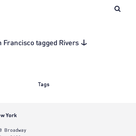
San Francisco tagged Rivers
Tags
w York
0 Broadway