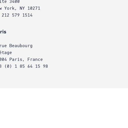
ite 3400
w York, NY 10271
 212 579 1514
ris
rue Beaubourg
étage
004 Paris, France
3 (0) 1 85 64 15 98