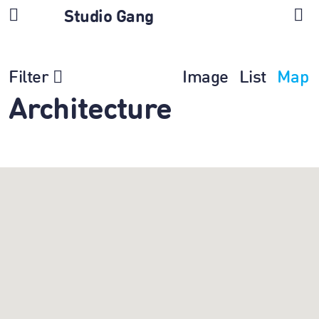
Studio Gang
Filter
Image
List
Map
Architecture