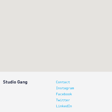
Studio Gang
Contact
Instagram
Facebook
Twitter
LinkedIn