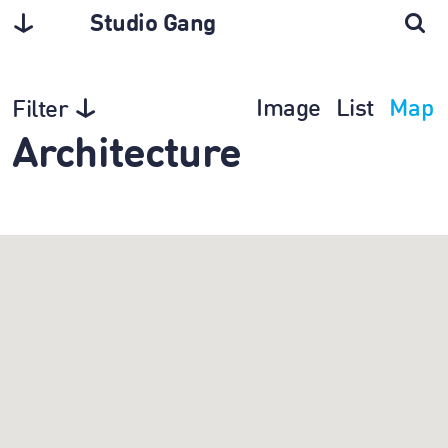
Studio Gang
Image
List
Map
Filter
Architecture