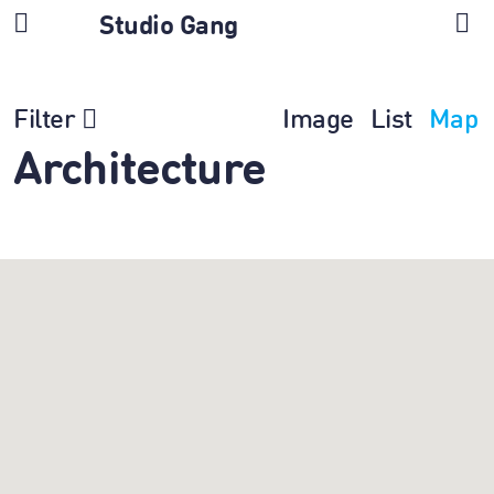
Studio Gang
Filter
Image
List
Map
Architecture