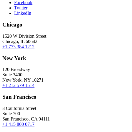
Facebook
Twitter
LinkedIn
Chicago
1520 W Division Street
Chicago, IL 60642
+1 773 384 1212
New York
120 Broadway
Suite 3400
New York, NY 10271
+1 212 579 1514
San Francisco
8 California Street
Suite 700
San Francisco, CA 94111
+1 415 800 0717