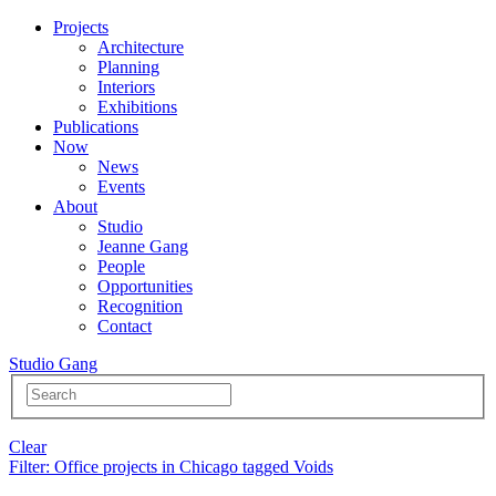
Projects
Architecture
Planning
Interiors
Exhibitions
Publications
Now
News
Events
About
Studio
Jeanne Gang
People
Opportunities
Recognition
Contact
Studio Gang
Clear
Filter
: Office projects in Chicago tagged Voids