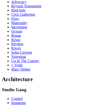
Advocacy
Beyond Transparent
Bird-Safe
Civic Gathering
Flow
Materiality
Movement
Oceans
Repair
Reuse
Rhythm
Rivers
Solar Carving
Terrestrial
Up In The Canopy
× Voids
Mass Timber
Architecture
Studio Gang
Contact
Instagram