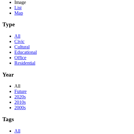
Image
List
Map
Type
All
Civic
Cultural
Educational
Office
Residential
Year
All
Future
2020s
2010s
2000s
Tags
All