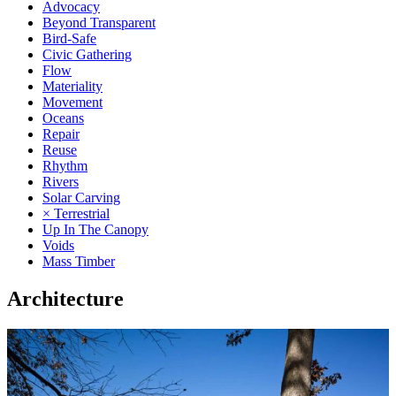
Advocacy
Beyond Transparent
Bird-Safe
Civic Gathering
Flow
Materiality
Movement
Oceans
Repair
Reuse
Rhythm
Rivers
Solar Carving
× Terrestrial
Up In The Canopy
Voids
Mass Timber
Architecture