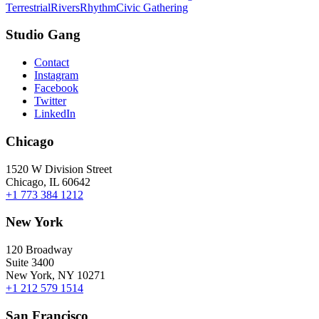
Terrestrial
Rivers
Rhythm
Civic Gathering
Studio Gang
Contact
Instagram
Facebook
Twitter
LinkedIn
Chicago
1520 W Division Street
Chicago, IL 60642
+1 773 384 1212
New York
120 Broadway
Suite 3400
New York, NY 10271
+1 212 579 1514
San Francisco