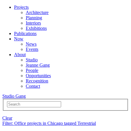
Projects
Architecture
Planning
Interiors
Exhibitions
Publications
Now
News
Events
About
Studio
Jeanne Gang
People
Opportunities
Recognition
Contact
Studio Gang
Clear
Filter
: Office projects in Chicago tagged Terrestrial