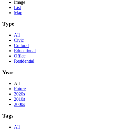
Image
List
Map
Type
All
Civic
Cultural
Educational
Office
Residential
Year
All
Future
2020s
2010s
2000s
Tags
All