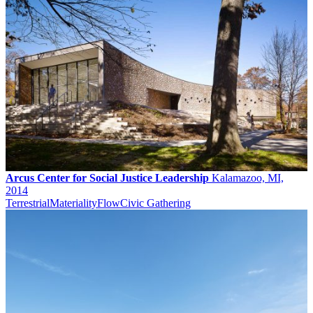
Arcus Center for Social Justice Leadership
Kalamazoo, MI,
2014
Terrestrial
Materiality
Flow
Civic Gathering