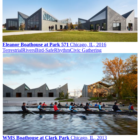
Eleanor Boathouse at Park 571
Chicago, IL, 2016
Terrestrial
Rivers
Bird-Safe
Rhythm
Civic Gathering
WMS Boathouse at Clark Park
Chicago, IL, 2013