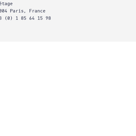
étage
004 Paris, France
3 (0) 1 85 64 15 98