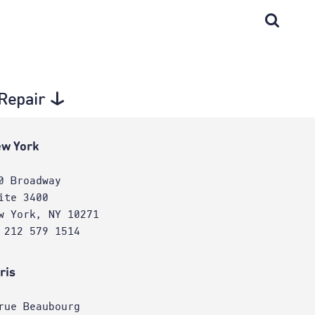
 Repair
w York
0 Broadway
ite 3400
w York, NY 10271
 212 579 1514
ris
rue Beaubourg