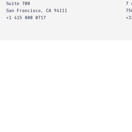
Suite 700
7 
San Francisco, CA 94111
75
+1 415 800 0717
+3