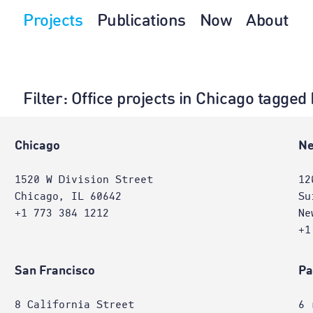
Projects
Publications
Now
About
Filter
: Office projects in Chicago tagged
e
Chicago
Ne
1520 W Division Street
12
Chicago, IL 60642
Su
+1 773 384 1212
Ne
+1
San Francisco
Pa
8 California Street
6 