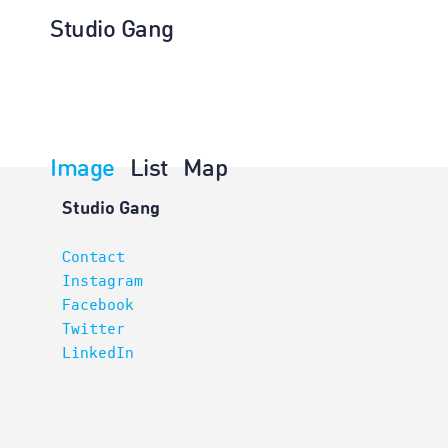
Studio Gang
Image
List
Map
Architectur
Studio Gang
Contact
Instagram
Facebook
Twitter
LinkedIn