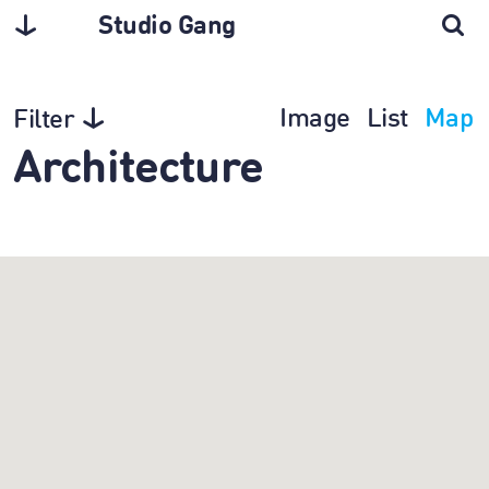
Studio Gang
Image
List
Map
Filter
Architecture