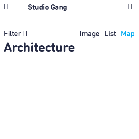
Studio Gang
Filter
Image
List
Map
Architecture