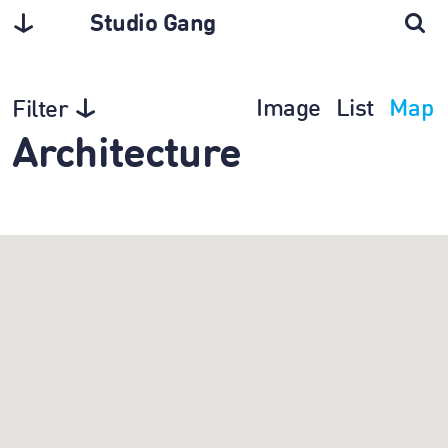
Studio Gang
Image
List
Map
Filter
Architecture