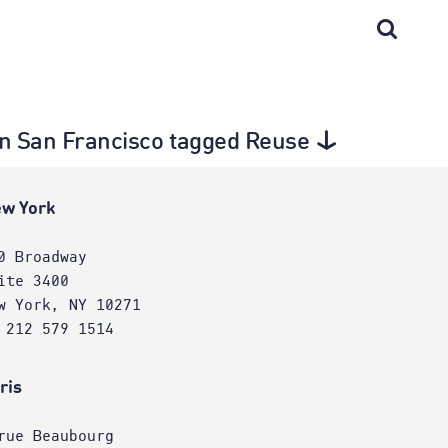
 in San Francisco tagged Reuse
w York
0 Broadway
ite 3400
w York, NY 10271
 212 579 1514
ris
rue Beaubourg