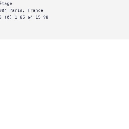
étage
004 Paris, France
3 (0) 1 85 64 15 98