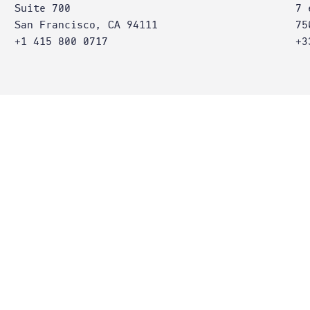
Suite 700
7 
San Francisco, CA 94111
75
+1 415 800 0717
+3