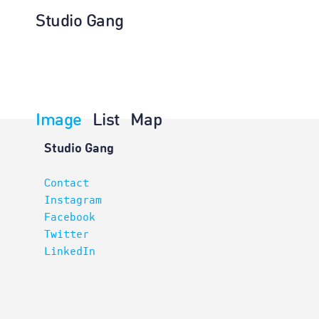
Studio Gang
Image
List
Map
Architectur
Studio Gang
Contact
Instagram
Facebook
Twitter
LinkedIn