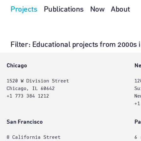
Projects
Publications
Now
About
Filter
: Educational projects from 2000s
e
Chicago
Ne
1520 W Division Street
12
Chicago, IL 60642
Su
+1 773 384 1212
Ne
+1
San Francisco
Pa
8 California Street
6 