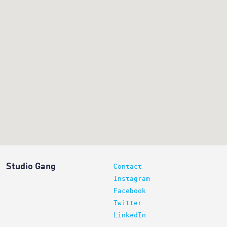
Studio Gang
Contact
Instagram
Facebook
Twitter
LinkedIn