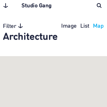
Studio Gang
Image
List
Map
Filter
Architecture