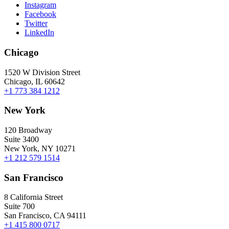
Instagram
Facebook
Twitter
LinkedIn
Chicago
1520 W Division Street
Chicago, IL 60642
+1 773 384 1212
New York
120 Broadway
Suite 3400
New York, NY 10271
+1 212 579 1514
San Francisco
8 California Street
Suite 700
San Francisco, CA 94111
+1 415 800 0717