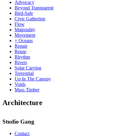
Advocacy
Beyond Transparent
Bird-Safe
Civic Gathering
Flow
Materiality
Movement
× Oceans
Repair
Reuse
Rhythm
Rivers
Solar Carving
Terrestrial
Up In The Canopy
Voids
Mass Timber
Architecture
Studio Gang
Contact