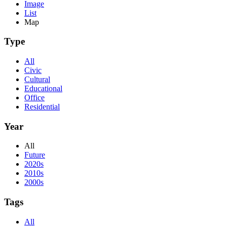
Image
List
Map
Type
All
Civic
Cultural
Educational
Office
Residential
Year
All
Future
2020s
2010s
2000s
Tags
All