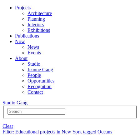
Projects
Architecture
Planning
Interiors
Exhibitions
Publications
Now
News
Events
About
Studio
Jeanne Gang
People
Opportunities
Recognition
Contact
Studio Gang
Clear
Filter
: Educational projects in New York tagged Oceans