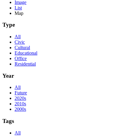
Image
List
Map
Type
All
Civic
Cultural
Educational
Office
Residential
Year
All
Future
2020s
2010s
2000s
Tags
All