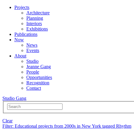
Projects
Architecture
Planning
Interiors
Exhibitions
Publications
Now
News
Events
About
Studio
Jeanne Gang
People
Opportunities
Recognition
Contact
Studio Gang
Clear
Filter
: Educational projects from 2000s in New York tagged Rhythm