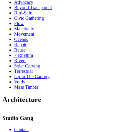
Advocacy
Beyond Transparent
Bird-Safe
Civic Gathering
Flow
Materiality
Movement
Oceans
Repair
Reuse
× Rhythm
Rivers
Solar Carving
Terrestrial
Up In The Canopy
Voids
Mass Timber
Architecture
Studio Gang
Contact