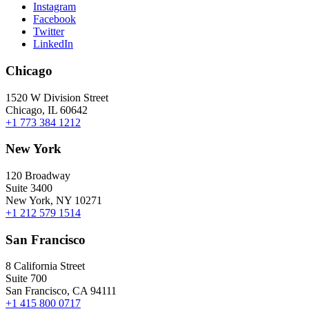
Instagram
Facebook
Twitter
LinkedIn
Chicago
1520 W Division Street
Chicago, IL 60642
+1 773 384 1212
New York
120 Broadway
Suite 3400
New York, NY 10271
+1 212 579 1514
San Francisco
8 California Street
Suite 700
San Francisco, CA 94111
+1 415 800 0717