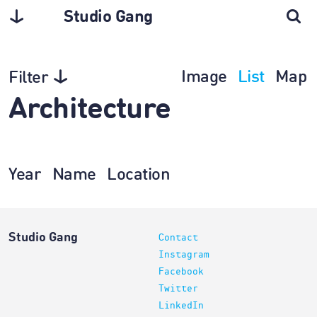
Studio Gang
Image
List
Map
Filter
Architecture
Year
Name
Location
Studio Gang
Contact
Instagram
Facebook
Twitter
LinkedIn