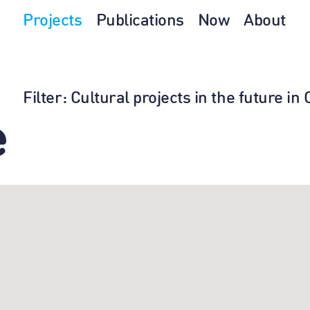
Projects
Publications
Now
About
Filter
: Cultural projects in the future i
e