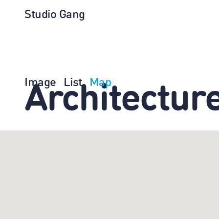
Studio Gang
Image
List
Map
Architectur