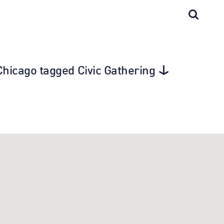
n Chicago tagged Civic Gathering