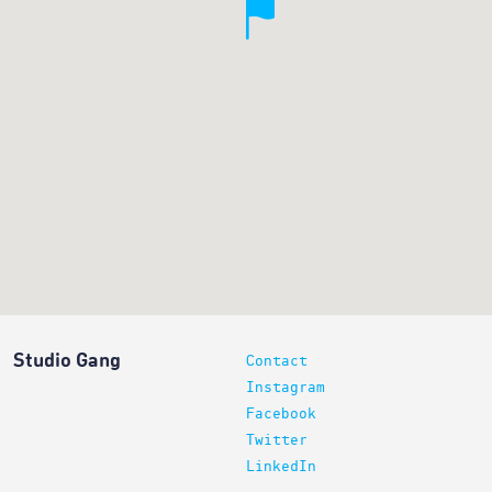
Studio Gang
Contact
Instagram
Facebook
Twitter
LinkedIn