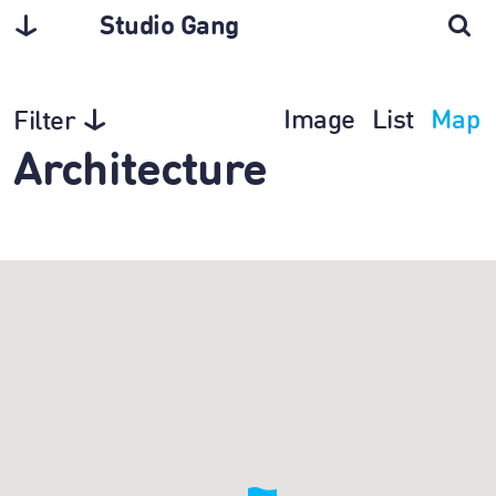
Studio Gang
Image
List
Map
Filter
Architecture